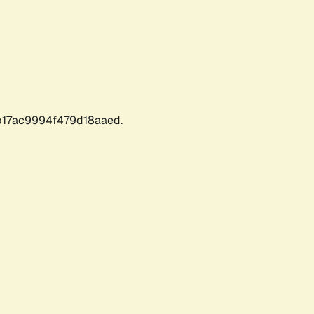
17ac9994f479d18aaed.