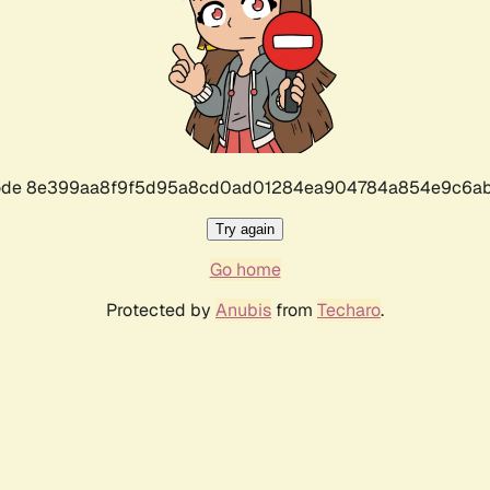
r code 8e399aa8f9f5d95a8cd0ad01284ea904784a854e9c6ab
Try again
Go home
Protected by
Anubis
from
Techaro
.