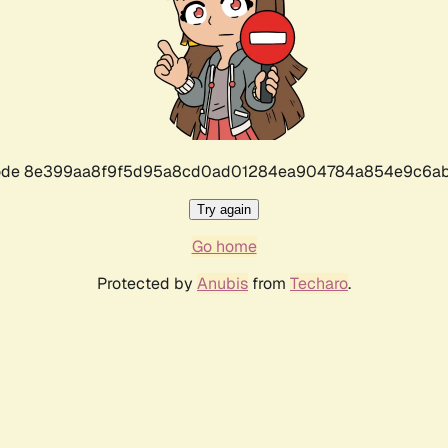
r code 8e399aa8f9f5d95a8cd0ad01284ea904784a854e9c6ab
Try again
Go home
Protected by
Anubis
from
Techaro
.