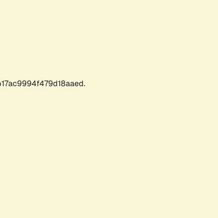
17ac9994f479d18aaed.