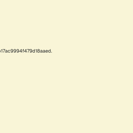
17ac9994f479d18aaed.