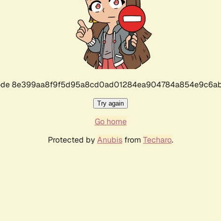
r code 8e399aa8f9f5d95a8cd0ad01284ea904784a854e9c6ab
Try again
Go home
Protected by
Anubis
from
Techaro
.