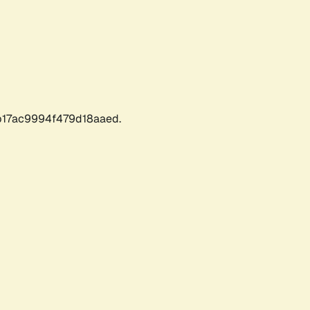
17ac9994f479d18aaed.