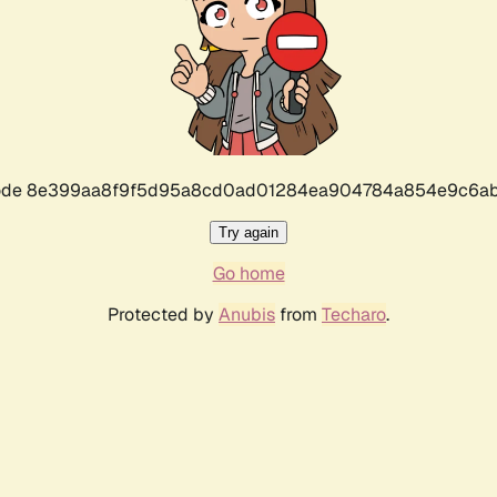
r code 8e399aa8f9f5d95a8cd0ad01284ea904784a854e9c6ab
Try again
Go home
Protected by
Anubis
from
Techaro
.